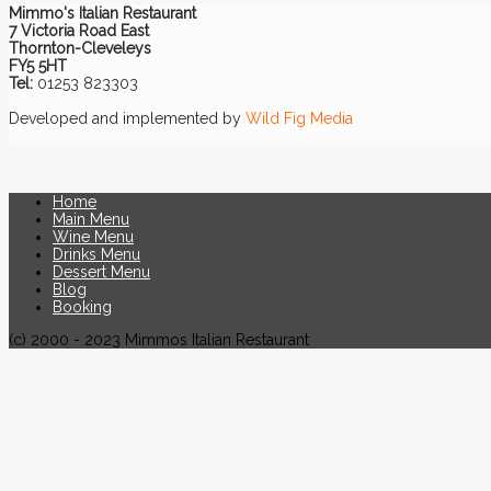
Mimmo's Italian Restaurant
7 Victoria Road East
Thornton-Cleveleys
FY5 5HT
Tel:
01253 823303
Developed and implemented by
Wild Fig Media
Home
Main Menu
Wine Menu
Drinks Menu
Dessert Menu
Blog
Booking
(c) 2000 - 2023 Mimmos Italian Restaurant