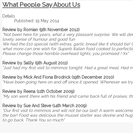
What People Say About Us
Details
Published: 19 May 2014
Review by Romian (9th November 2012)
"Not been here for years, what a very pleasant surprise. We will def
lovely sense of humour and good fun
We had the £10 special (with extras, garlic bread like it should be! 
what more can one wish for. Superb Italian food cooked to perfect
Please change those horrible overhead lights, you promised ! Xx"
Review by Sallly (9th August 2011)
"Just had my first visit to mimmos tonight. Had a great meal. Had 
Review by Mick And Fiona Brodrick (19th December 2010)
"Have been going here on and off since it opened. Whenever we try 
Review by Reena (11th October 2009)
"My son went there with his friend and came back full of praises, th
Review by Sue And Steve (14th March 2009)
"Our first visit to mimmos and will not be our last! A warm welcome
the bar! Food was delicious the mussel starter was devine and huge!!
to go back. Thank You so much"