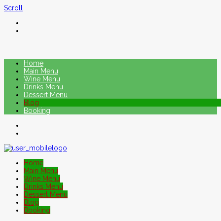
Scroll
Home
Main Menu
Wine Menu
Drinks Menu
Dessert Menu
Blog
Booking
Home
Main Menu
Wine Menu
Drinks Menu
Dessert Menu
Blog
Booking